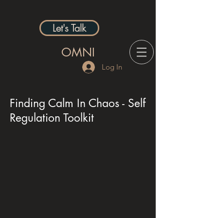
Let's Talk
OMNI
Log In
Finding Calm In Chaos - Self
Regulation Toolkit