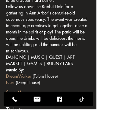
to be a Super Hard Easter. 
Follow us down the Rabbit Hole for a 
gathering in Ann Arbor's centuries-old 
cavernous speakeasy. The event was created 
to encourage creatives to get together once a 
month in the spirit of play! The patio will be 
open, the drinks will be delicious, the music 
will be uplifting and the bunnies will be 
mischievous.
DANCING | MUSIC | QUEST | ART 
MARKET | GAMES | BUNNY EARS
Music By:
DreamWalker
 (Tulum House)
Nuri
 (Deep House)
Show More
Tickets
Sale ended