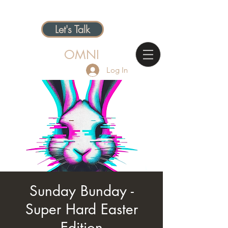
Let's Talk
OMNI
Log In
Sunday Bunday -
Super Hard Easter
Edition