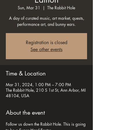
Sun, Mar 31
  |  
The Rabbit Hole
A day of curated music, art market, quests,
performance art, and bunny ears.
Registration is closed
See other events
Time & Location
Mar 31, 2024, 1:00 PM – 7:00 PM
The Rabbit Hole, 210 S 1st St, Ann Arbor, MI
48104, USA
About the event
Follow us down the Rabbit Hole. This is going 