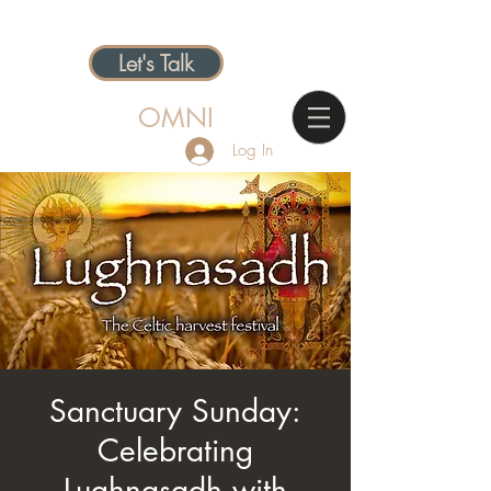
Let's Talk
OMNI
Log In
Sanctuary Sunday:
Celebrating
Lughnasadh with