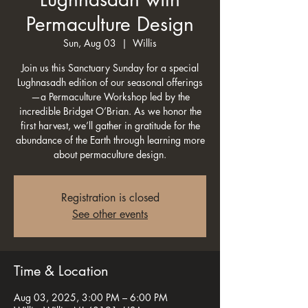
Permaculture Design
Sun, Aug 03
  |  
Willis
Join us this Sanctuary Sunday for a special
Lughnasadh edition of our seasonal offerings
—a Permaculture Workshop led by the
incredible Bridget O’Brian. As we honor the
first harvest, we’ll gather in gratitude for the
abundance of the Earth through learning more
about permaculture design.
Registration is closed
See other events
Time & Location
Aug 03, 2025, 3:00 PM – 6:00 PM