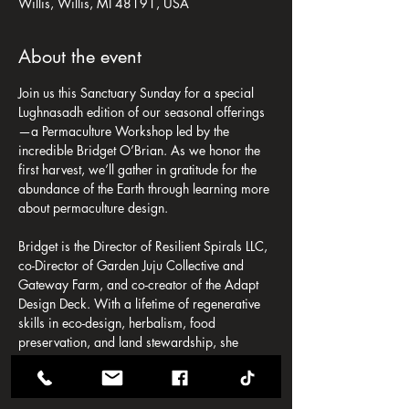
Willis, Willis, MI 48191, USA
About the event
Join us this Sanctuary Sunday for a special 
Lughnasadh edition of our seasonal offerings
—a Permaculture Workshop led by the 
incredible Bridget O’Brian. As we honor the 
first harvest, we’ll gather in gratitude for the 
abundance of the Earth through learning more 
about permaculture design.
Bridget is the Director of Resilient Spirals LLC, 
co-Director of Garden Juju Collective and 
Gateway Farm, and co-creator of the Adapt 
Design Deck. With a lifetime of regenerative 
skills in eco-design, herbalism, food 
preservation, and land stewardship, she 
guides others toward ethical, abundant living 
rooted in care for the Earth and one another.