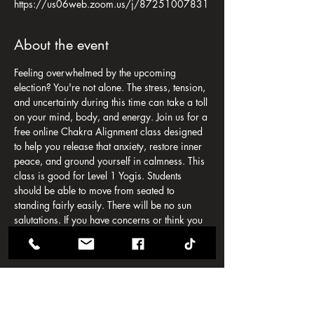
https://us06web.zoom.us/j/87251007831
About the event
Feeling overwhelmed by the upcoming 
election? You're not alone. The stress, tension, 
and uncertainty during this time can take a toll 
on your mind, body, and energy. Join us for a 
free online Chakra Alignment class designed 
to help you release that anxiety, restore inner 
peace, and ground yourself in calmness. This 
class is good for Level 1 Yogis. Students 
should be able to move from seated to 
standing fairly easily. There will be no sun 
salutations. If you have concerns or think you 
may need modifications, please contact 
chrissie@omni-temple.com
In this session, we will:
-Explore simple, yet powerful, chakra-
balancing techniques to reduce stress.