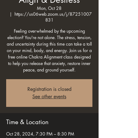
Mon, Oct 28
  |  
https://us06web.zoom.us/j/87251007
831
Feeling overwhelmed by the upcoming
election? You're not alone. The stress, tension,
and uncertainty during this time can take a toll
on your mind, body, and energy. Join us for a
free online Chakra Alignment class designed
to help you release that anxiety, restore inner
peace, and ground yourself.
Registration is closed
See other events
Time & Location
Oct 28, 2024, 7:30 PM – 8:30 PM