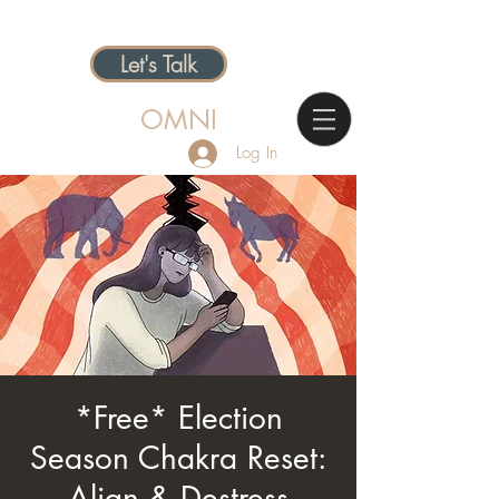
Let's Talk
OMNI
Log In
*Free* Election
Season Chakra Reset:
Align & Destress